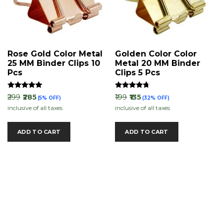
Rose Gold Color Metal
Golden Color Color
25 MM Binder Clips 10
Metal 20 MM Binder
Pcs
Clips 5 Pcs
Rated
Rated
₹299
₹285
₹199
₹135
(5% OFF)
(32% OFF)
5.00
4.50
inclusive of all taxes
inclusive of all taxes
out of 5
out of 5
ADD TO CART
ADD TO CART