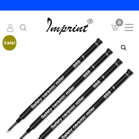
0
Sale!