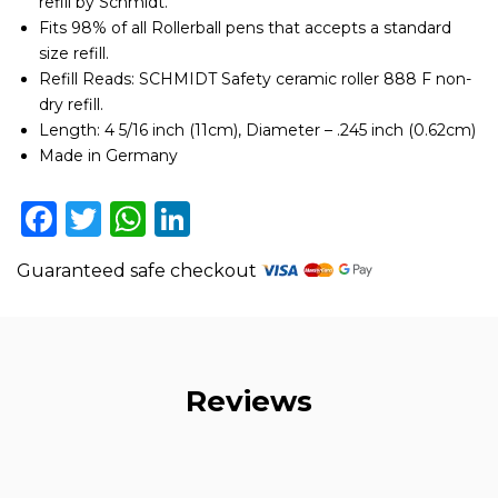
refill by Schmidt.
pack
Fits 98% of all Rollerball pens that accepts a standard
of
4
size refill.
quantity
Refill Reads: SCHMIDT Safety ceramic roller 888 F non-
dry refill.
Length: 4 5/16 inch (11cm), Diameter – .245 inch (0.62cm)
Made in Germany
Facebook
Twitter
WhatsApp
LinkedIn
Guaranteed safe checkout
Reviews