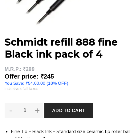
Schmidt refill 888 fine
Black ink pack of 4
M.R.P.:
₹299
Offer price: ₹245
You Save:
₹
54.00
.00 (18% OFF)
inclusive of all taxes
Schmidt
ADD TO CART
refill
888
fine
Black
Fine Tip – Black Ink – Standard size ceramic tip roller ball
ink