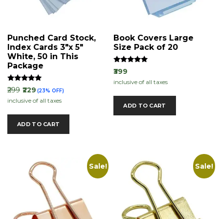
Punched Card Stock,
Book Covers Large
Index Cards 3″x 5″
Size Pack of 20
White, 50 in This
Package
Rated
₹399
5.00
inclusive of all taxes
out of 5
Rated
₹299
₹229
(23% OFF)
5.00
inclusive of all taxes
out of 5
ADD TO CART
ADD TO CART
Sale!
Sale!