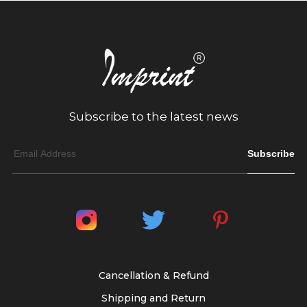
Subscribe to the latest news
Subscribe
Cancellation & Refund
Shipping and Return