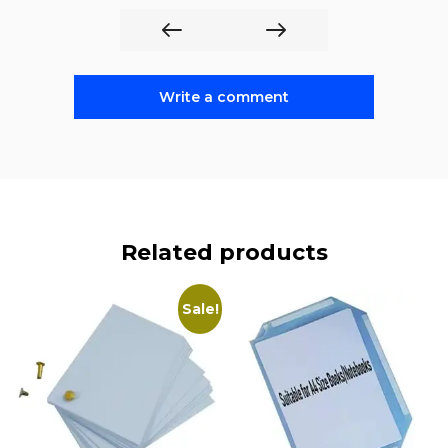
Write a comment
Related products
Sale!