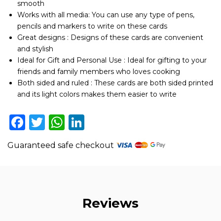
smooth
Sided
Works with all media: You can use any type of pens,
-
Set
pencils and markers to write on these cards
of
Great designs : Designs of these cards are convenient
25
and stylish
Card
Ideal for Gift and Personal Use : Ideal for gifting to your
Stock
friends and family members who loves cooking
with
Lines
Both sided and ruled : These cards are both sided printed
quantity
and its light colors makes them easier to write
Facebook
Twitter
WhatsApp
LinkedIn
Guaranteed safe checkout
Reviews