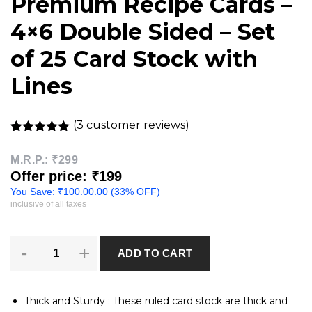
Premium Recipe Cards –
4×6 Double Sided – Set
of 25 Card Stock with
Lines
(
3
customer reviews)
Rated
3
5.00
out of 5
M.R.P.:
₹299
based on
Offer price: ₹199
customer
ratings
You Save:
₹
100.00
.00 (33% OFF)
inclusive of all taxes
Premium
ADD TO CART
Recipe
Cards
-
4x6
Thick and Sturdy : These ruled card stock are thick and
Double