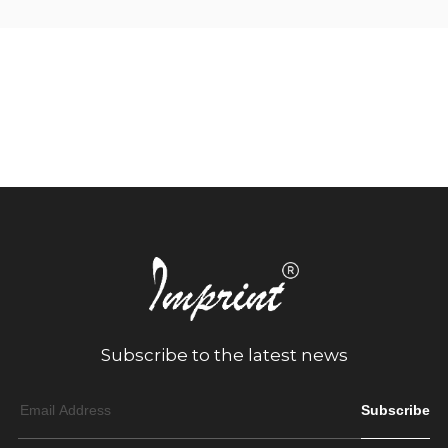
Subscribe to the latest news
Subscribe