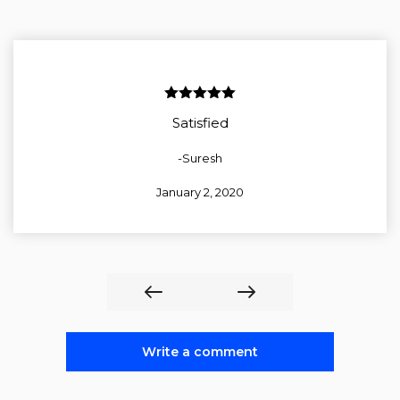
5
out of 5
Satisfied
-Suresh
January 2, 2020
Write a comment