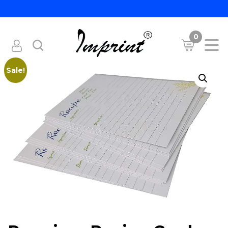
0
Sale!