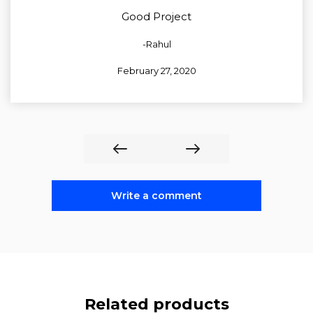
5
out of 5
Good Project
-Rahul
February 27, 2020
Write a comment
Related products