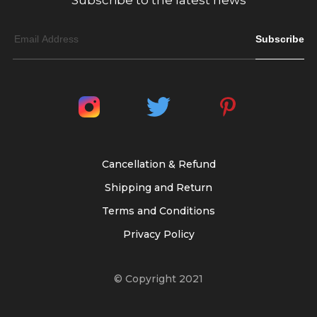
Subscribe to the latest news
Subscribe
Cancellation & Refund
Shipping and Return
Terms and Conditions
Privacy Policy
© Copyright 2021