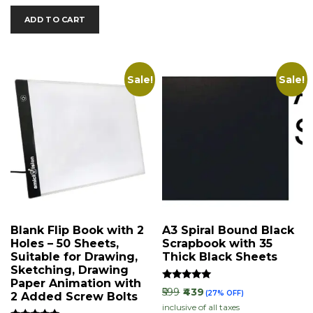
ADD TO CART
Sale!
Sale!
Blank Flip Book with 2
A3 Spiral Bound Black
Holes – 50 Sheets,
Scrapbook with 35
Suitable for Drawing,
Thick Black Sheets
Sketching, Drawing
Paper Animation with
Rated
₹599
₹439
(27% OFF)
2 Added Screw Bolts
5.00
inclusive of all taxes
out of 5