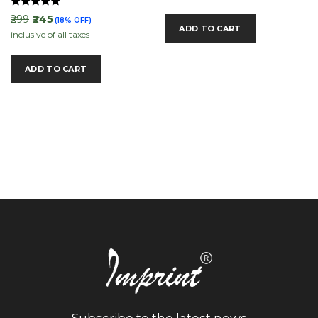
Rated
₹299
₹245
(18% OFF)
5.00
ADD TO CART
inclusive of all taxes
out of 5
ADD TO CART