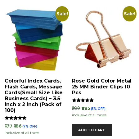
Sale!
Sale!
Colorful Index Cards,
Rose Gold Color Metal
Flash Cards, Message
25 MM Binder Clips 10
Cards(Small Size Like
Pcs
Business Cards) – 3.5
inch x 2 Inch (Pack of
Rated
₹299
₹285
(5% OFF)
100)
5.00
inclusive of all taxes
out of 5
Rated
₹199
₹186
(7% OFF)
5.00
ADD TO CART
inclusive of all taxes
out of 5