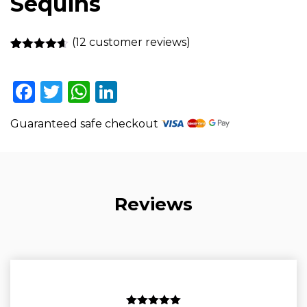
Sequins
(
12
customer reviews)
Rated
12
4.58
out of 5
based on
Facebook
Twitter
WhatsApp
LinkedIn
customer
ratings
Guaranteed safe checkout
Reviews