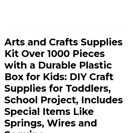
Arts and Crafts Supplies
Kit Over 1000 Pieces
with a Durable Plastic
Box for Kids: DIY Craft
Supplies for Toddlers,
School Project, Includes
Special Items Like
Springs, Wires and