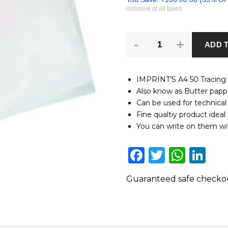
inclusive of all taxes
A4
ADD 
50
Tracing
Papers
Ideal
IMPRINT’S A4 50 Tracing P
for
Also know as Butter papp
pencil,
Can be used for technical
pens
and
Fine qualtiy product ideal 
printing
You can write on them wit
quantity
Facebook
Twitter
Wha
Li
Guaranteed safe check