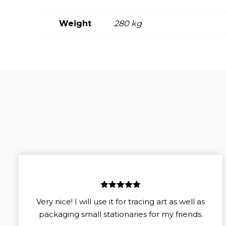
Weight
280 kg
5
out of 5
Very nice! I will use it for tracing art as well as
packaging small stationaries for my friends.