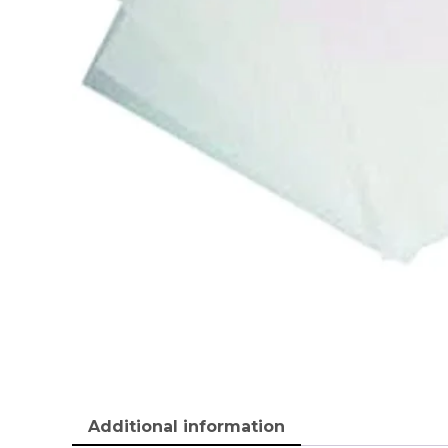
Additional information