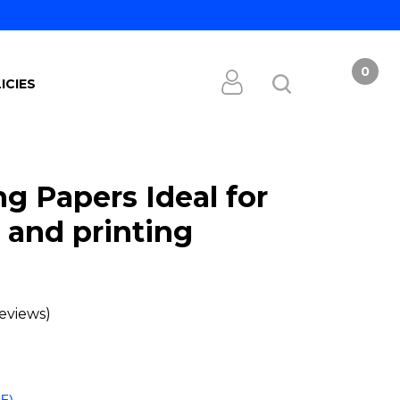
0
ICIES
g Papers Ideal for
 and printing
eviews)
FF)