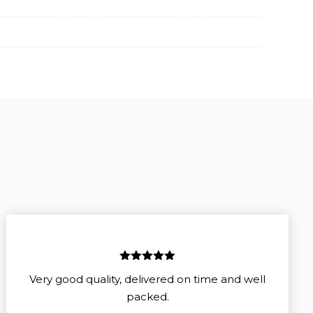
5
out of 5
Very good quality, delivered on time and well
packed.