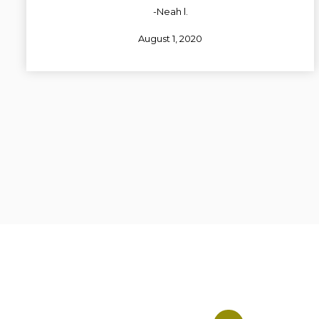
-Neah l.
August 1, 2020