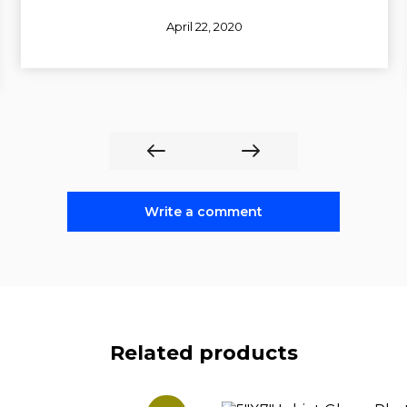
April 22, 2020
Write a comment
Related products