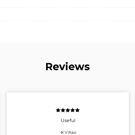
Reviews
5
out of 5
Useful
-K V Rao