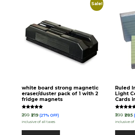
Sale!
white board strong magnetic
Ruled I
eraser/duster pack of 1 with 2
Light C
fridge magnets
Cards i
Rated
Rated
₹299
₹219
₹399
₹285
(27% OFF)
5.00
4.88
inclusive of all taxes
inclusive of 
out of 5
out of 5