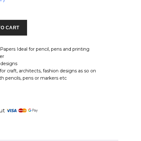
TO CART
apers Ideal for pencil, pens and printing
er
 designs
for craft, architects, fashion designs as so on
h pencils, pens or markers etc
tsApp
nkedIn
out