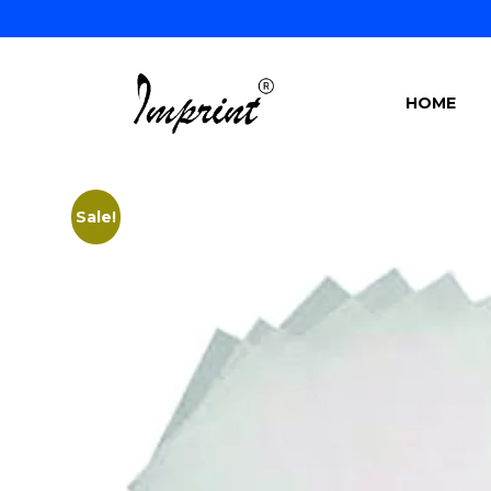
HOME
Sale!