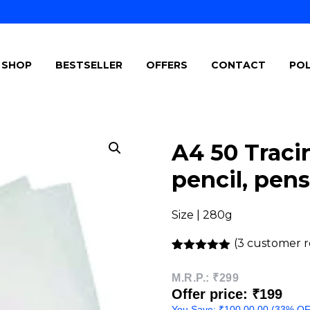
SHOP
BESTSELLER
OFFERS
CONTACT
POL
A4 50 Tracin
pencil, pens
Size | 280g
(
3
customer r
Rated
3
5.00
out of 5
M.R.P.:
₹299
based on
Offer price: ₹199
customer
ratings
You Save:
₹
100.00
.00 (33% O