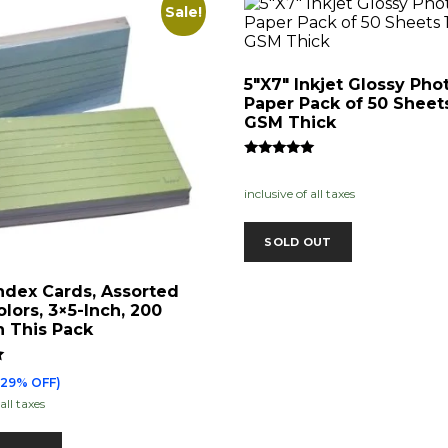
Sale!
5″X7″ Inkjet Glossy Pho
Paper Pack of 50 Sheet
GSM Thick
Rated
5.00
inclusive of all taxes
out of 5
SOLD OUT
ndex Cards, Assorted
olors, 3×5-Inch, 200
n This Pack
(29% OFF)
all taxes