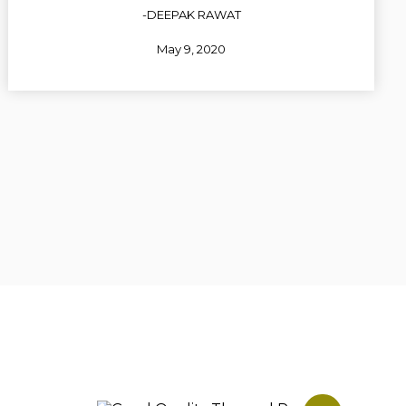
-DEEPAK RAWAT
May 9, 2020