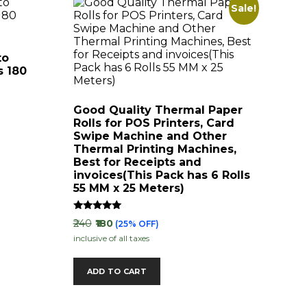
Sale!
to
s 180
Good Quality Thermal Paper
Rolls for POS Printers, Card
Swipe Machine and Other
Thermal Printing Machines,
Best for Receipts and
invoices(This Pack has 6 Rolls
55 MM x 25 Meters)
Rated
₹240
₹180
(25% OFF)
5.00
inclusive of all taxes
out of 5
ADD TO CART