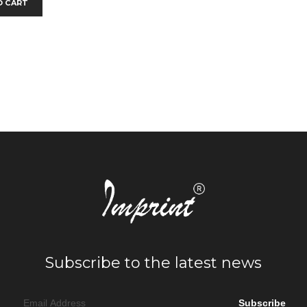
O CART
Subscribe to the latest news
Subscribe